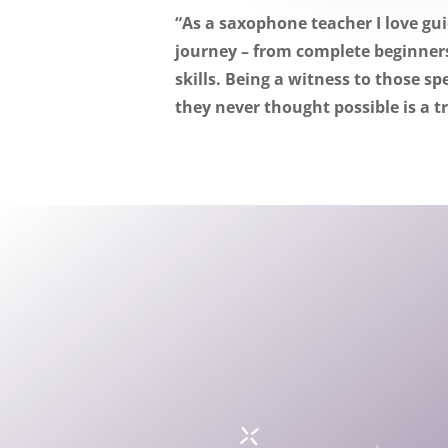
“As a saxophone teacher I love gu
journey – from complete beginners
skills.
Being a witness to those s
they never thought possible is a t