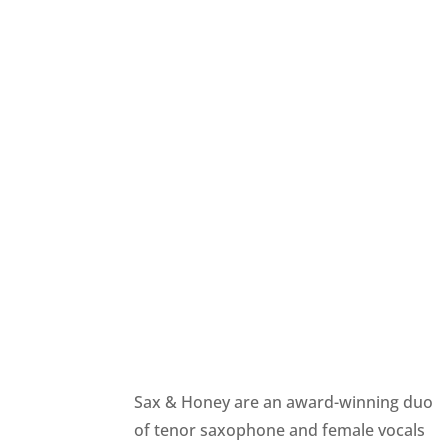
Sax & Honey are an award-winning duo
of tenor saxophone and female vocals