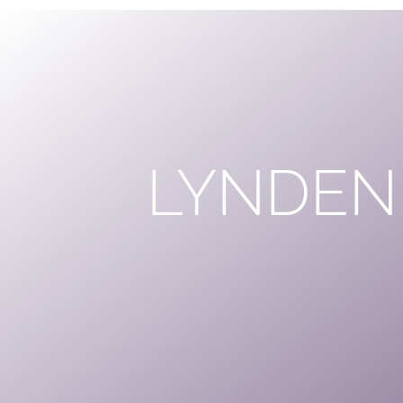
LYNDEN