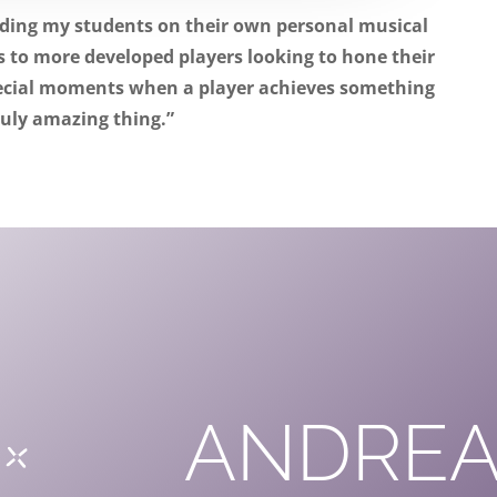
iding my students on their own personal musical
 to more developed players looking to hone their
pecial moments when a player achieves something
ruly amazing thing.”
ANDREA