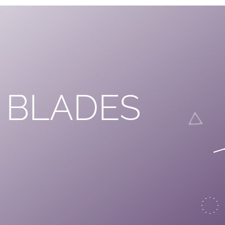
 BLADES