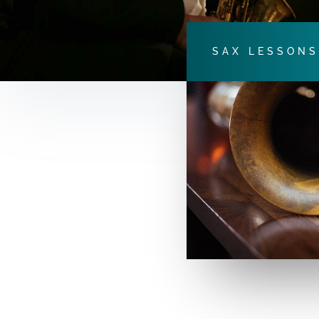
SAX LESSONS