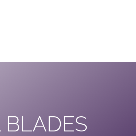
 BLADES