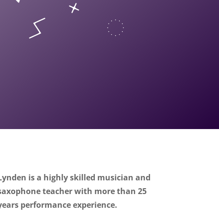
Lynden is a highly skilled musician and
saxophone teacher with more than 25
years performance experience.