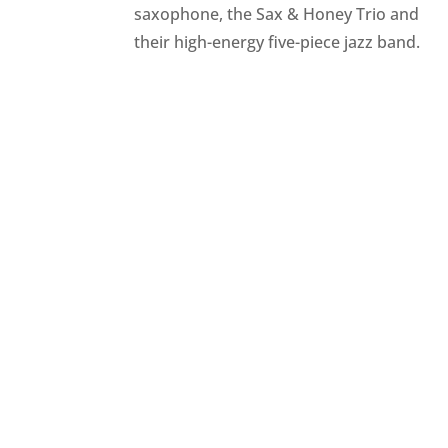
saxophone, the Sax & Honey Trio and
their high-energy five-piece jazz band.