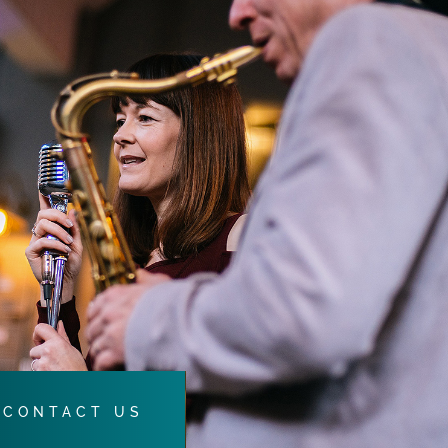
CONTACT US