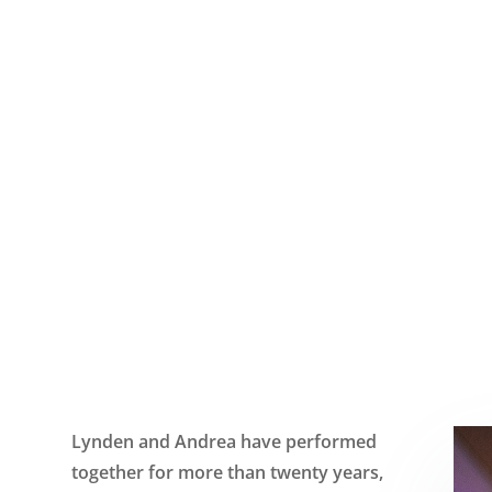
HON
Lynden and Andrea have performed
together for more than twenty years,