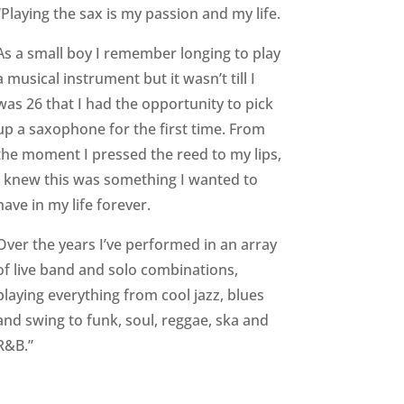
“Playing the sax is my passion and my life.
As a small boy I remember longing to play
a musical instrument but it wasn’t till I
was 26 that I had the opportunity to pick
up a saxophone for the first time.
From
the moment I pressed the reed to my lips,
I knew this was something I wanted to
have in my life forever.
Over the years I’ve performed in an array
of live band and solo combinations,
playing everything from cool jazz, blues
and swing to funk, soul, reggae, ska and
R&B.”