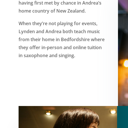
having first met by chance in Andrea’s
home country of New Zealand.
When they’re not playing for events,
Lynden and Andrea both teach music
from their home in Bedfordshire where
they offer in-person and online tuition
in saxophone and singing.