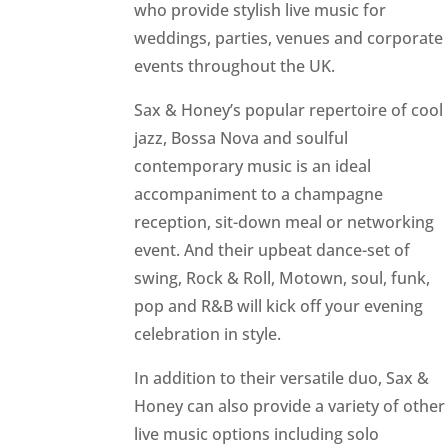
who provide stylish live music for
weddings, parties, venues and corporate
events throughout the UK.
Sax & Honey’s popular repertoire of cool
jazz, Bossa Nova and soulful
contemporary music is an ideal
accompaniment to a champagne
reception, sit-down meal or networking
event. And their upbeat dance-set of
swing, Rock & Roll, Motown, soul, funk,
pop and R&B will kick off your evening
celebration in style.
In addition to their versatile duo, Sax &
Honey can also provide a variety of other
live music options including solo